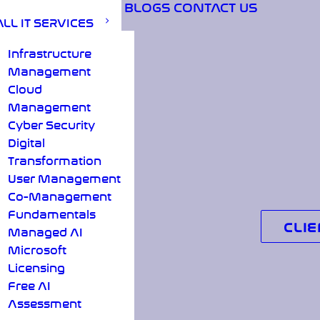
BLOGS
CONTACT US
ALL IT SERVICES
Infrastructure
Management
Cloud
Management
Cyber Security
Digital
Transformation
User Management
Co-Management
Fundamentals
CLIE
Managed AI
Microsoft
Licensing
Free AI
Assessment