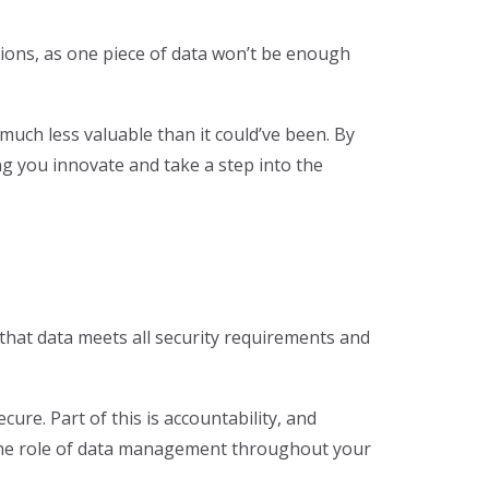
isions, as one piece of data won’t be enough
 much less valuable than it could’ve been. By
g you innovate and take a step into the
 that data meets all security requirements and
ure. Part of this is accountability, and
g the role of data management throughout your