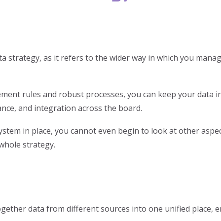
strategy, as it refers to the wider way in which you manage
ment rules and robust processes, you can keep your data in 
nce, and integration across the board.
tem in place, you cannot even begin to look at other aspe
 whole strategy.
ogether data from different sources into one unified place,