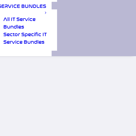
SERVICE BUNDLES
All IT Service
Bundles
Sector Specific IT
Service Bundles