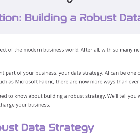
tion: Building a Robust Dat
t aspect of the modern business world. After all, with so man
.
part of your business, your data strategy, AI can be one o
uch as Microsoft Fabric, there are now more ways than ever t
need to know about building a robust strategy. We’ll tell yo
rcharge your business.
ust Data Strategy