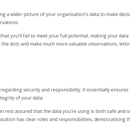
ting a wider picture of your organisation’s data to make dec
rvations.
that you’ll fail to meet your full potential, making your data
 the dots and make much more valuable observations, lettin
egarding security and responsibility. It essentially ensures
tegrity of your data.
n rest assured that the data you’re using is both safe and sec
sation has clear roles and responsibilities, democratisin