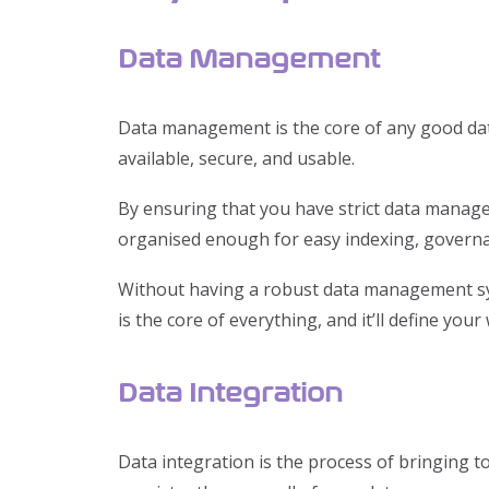
Data Management
Data management is the core of any good data 
available, secure, and usable.
By ensuring that you have strict data manage
organised enough for easy indexing, governa
Without having a robust data management sys
is the core of everything, and it’ll define your
Data Integration
Data integration is the process of bringing t