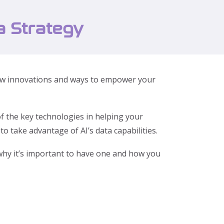
a Strategy
y new innovations and ways to empower your
f the key technologies in helping your
o take advantage of AI’s data capabilities.
u why it’s important to have one and how you