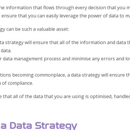
 the information that flows through every decision that you
l ensure that you can easily leverage the power of data to m
gy can be such a valuable asset:
ta strategy will ensure that all of the information and data 
 data.
our data management process and minimise any errors and lo
ons becoming commonplace, a data strategy will ensure that 
h of compliance.
 that all of the data that you are using is optimised, handle
a Data Strategy