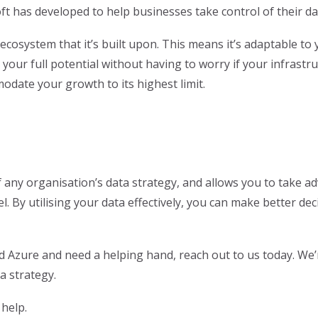
t has developed to help businesses take control of their da
re ecosystem that it’s built upon. This means it’s adaptable 
your full potential without having to worry if your infrastru
modate your growth to its highest limit.
f any organisation’s data strategy, and allows you to take 
el. By utilising your data effectively, you can make better d
and Azure and need a helping hand, reach out to us today. We
a strategy.
help.