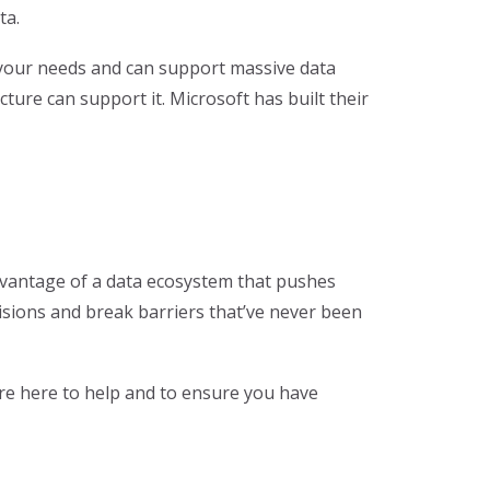
ta.
to your needs and can support massive data
cture can support it. Microsoft has built their
advantage of a data ecosystem that pushes
ecisions and break barriers that’ve never been
’re here to help and to ensure you have