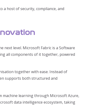
o a host of security, compliance, and
nnovation
e next level. Microsoft Fabric is a Software
ging all components of it together, powered
isation together with ease. Instead of
even supports both structured and
om machine learning through Microsoft Azure,
icrosoft data intelligence ecosystem, taking