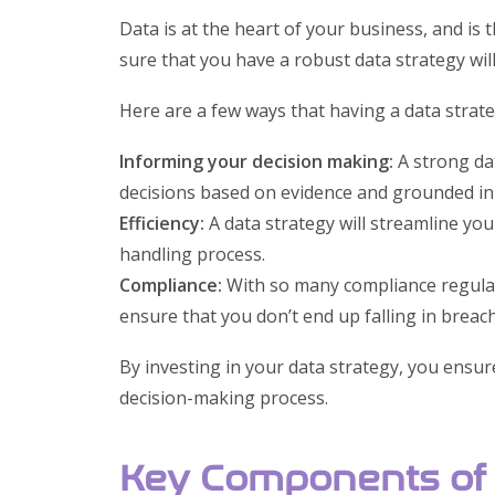
Data is at the heart of your business, and is
sure that you have a robust data strategy wil
Here are a few ways that having a data strate
Informing your decision making:
A strong da
decisions based on evidence and grounded in
Efficiency:
A data strategy will streamline y
handling process.
Compliance:
With so many compliance regulati
ensure that you don’t end up falling in breac
By investing in your data strategy, you ensure
decision-making process.
Key Components of 