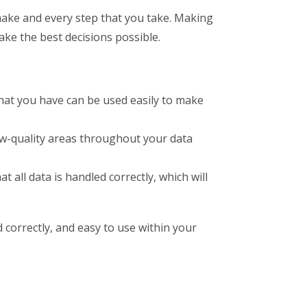
 make and every step that you take. Making
ake the best decisions possible.
that you have can be used easily to make
w-quality areas throughout your data
all data is handled correctly, which will
d correctly, and easy to use within your