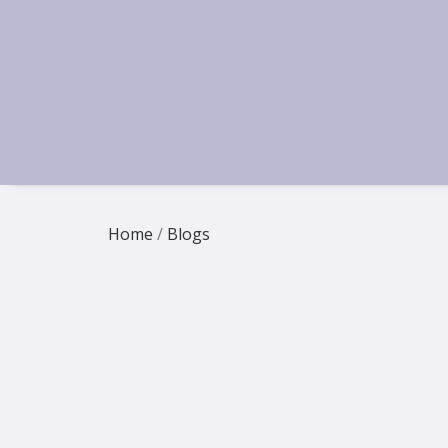
Home
/
Blogs