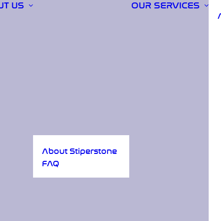
UT US
OUR SERVICES
About Stiperstone
FAQ