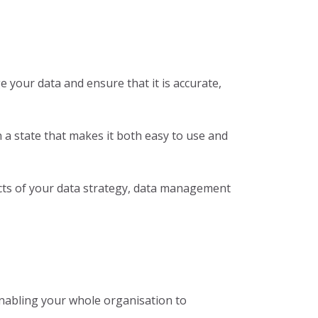
 your data and ensure that it is accurate,
a state that makes it both easy to use and
cts of your data strategy, data management
 enabling your whole organisation to