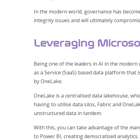
In the modern world, governance has become h
integrity issues and will ultimately compromi
Leveraging Microsof
Being one of the leaders in AI in the modern w
as a Service (SaaS) based data platform that 
by OneLake.
OneLake is a centralised data lakehouse, whi
having to utilise data silos, Fabric and OneL
unstructured data in tandem.
With this, you can take advantage of the man
to Power BI, creating democratised analytics.