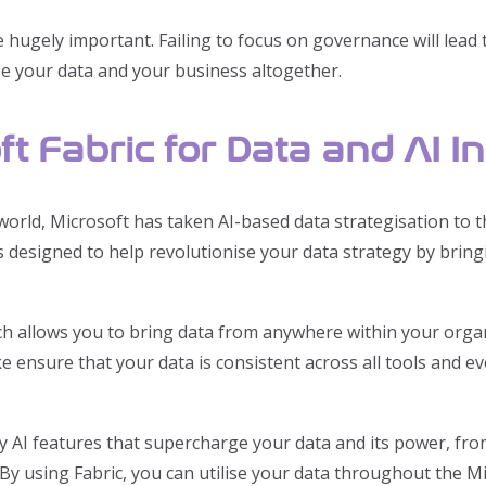
ugely important. Failing to focus on governance will lead t
se your data and your business altogether.
t Fabric for Data and AI I
orld, Microsoft has taken AI-based data strategisation to th
is designed to help revolutionise your data strategy by brin
ch allows you to bring data from anywhere within your organ
ake ensure that your data is consistent across all tools and 
y AI features that supercharge your data and its power, fr
 By using Fabric, you can utilise your data throughout the M