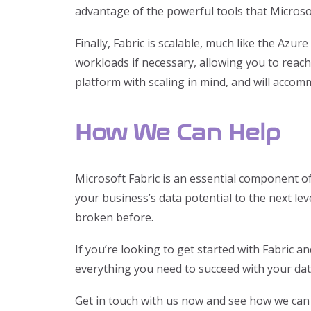
advantage of the powerful tools that Microsof
Finally, Fabric is scalable, much like the Azu
workloads if necessary, allowing you to reach 
platform with scaling in mind, and will accom
How We Can Help
Microsoft Fabric is an essential component o
your business’s data potential to the next lev
broken before.
If you’re looking to get started with Fabric 
everything you need to succeed with your dat
Get in touch with us now and see how we can 