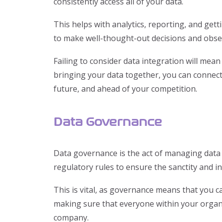
consistently access all of your data.
This helps with analytics, reporting, and get
to make well-thought-out decisions and obse
Failing to consider data integration will mean 
bringing your data together, you can connect
future, and ahead of your competition.
Data Governance
Data governance is the act of managing data r
regulatory rules to ensure the sanctity and in
This is vital, as governance means that you ca
making sure that everyone within your organi
company.