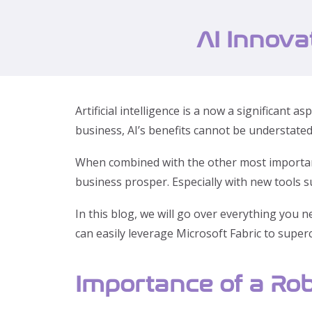
AI Innova
Artificial intelligence is a now a significan
business, AI’s benefits cannot be understated
When combined with the other most important 
business prosper. Especially with new tools s
In this blog, we will go over everything you 
can easily leverage Microsoft Fabric to supe
Importance of a Rob