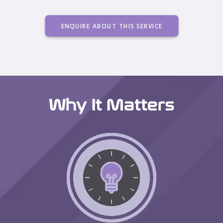
ENQUIRE ABOUT THIS SERVICE
Why It Matters