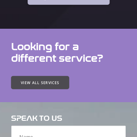
Looking for a
different service?
VIEW ALL SERVICES
SPEAK TO US
Name