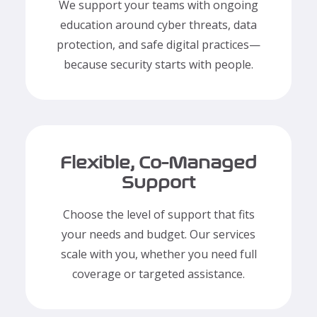
We support your teams with ongoing
education around cyber threats, data
protection, and safe digital practices—
because security starts with people.
Flexible, Co-Managed
Support
Choose the level of support that fits
your needs and budget. Our services
scale with you, whether you need full
coverage or targeted assistance.