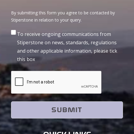
By submitting this form you agree to be contacted by
Stiperstone in relation to your query.
Consent
To receive ongoing communications from
Stiperstone on news, standards, regulations
and other applicable information, please tick
this box
CAPTCHA
QUICK LINKS