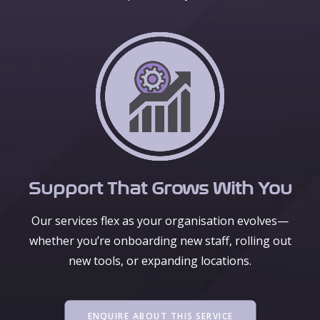
Support That Grows With You
Our services flex as your organisation evolves—
whether you’re onboarding new staff, rolling out
new tools, or expanding locations.
ENQUIRE ABOUT THIS SERVICE