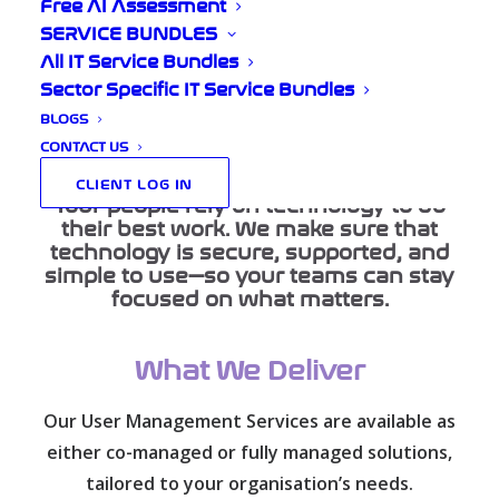
and Protected
Free AI Assessment
SERVICE BUNDLES
All IT Service Bundles
Sector Specific IT Service Bundles
BLOGS
Home
Our Services
User Management
CONTACT US
CLIENT LOG IN
Your people rely on technology to do
their best work. We make sure that
technology is secure, supported, and
simple to use—so your teams can stay
focused on what matters.
What We Deliver
Our User Management Services are available as
either co-managed or fully managed solutions,
tailored to your organisation’s needs.