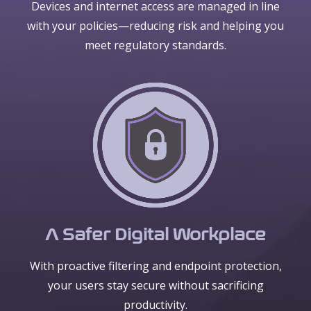
Devices and internet access are managed in line
with your policies—reducing risk and helping you
meet regulatory standards.
A Safer Digital Workplace
With proactive filtering and endpoint protection,
your users stay secure without sacrificing
productivity.