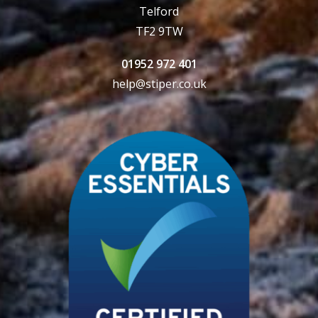
Telford
TF2 9TW
01952 972 401
help@stiper.co.uk