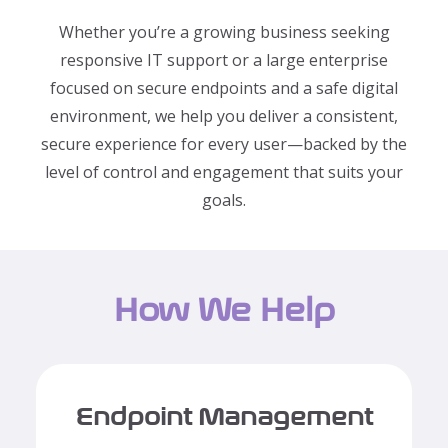
Whether you’re a growing business seeking
responsive IT support or a large enterprise
focused on secure endpoints and a safe digital
environment, we help you deliver a consistent,
secure experience for every user—backed by the
level of control and engagement that suits your
goals.
How We Help
Endpoint Management