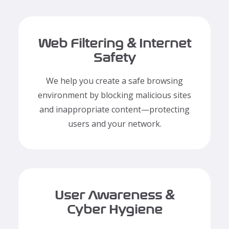
Web Filtering & Internet
Safety
We help you create a safe browsing
environment by blocking malicious sites
and inappropriate content—protecting
users and your network.
User Awareness &
Cyber Hygiene