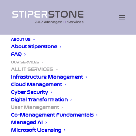
Get in touch with us:
ABOUT US
01952 972 401
|
help@stiper.co.uk
About Stiperstone
FAQ
OUR SERVICES
ALL IT SERVICES
Infrastructure Management
Cloud Management
Cyber Security
Digital Transformation
User Management
User Management That
Co-Management Fundamentals
Managed AI
Keeps People Productive
Microsoft Licensing