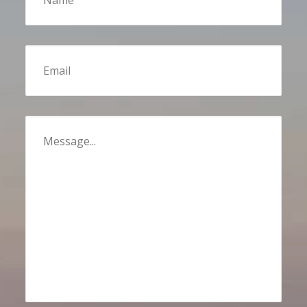
Email
Message