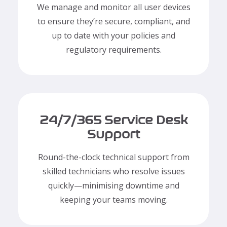
We manage and monitor all user devices
to ensure they’re secure, compliant, and
up to date with your policies and
regulatory requirements.
24/7/365 Service Desk
Support
Round-the-clock technical support from
skilled technicians who resolve issues
quickly—minimising downtime and
keeping your teams moving.