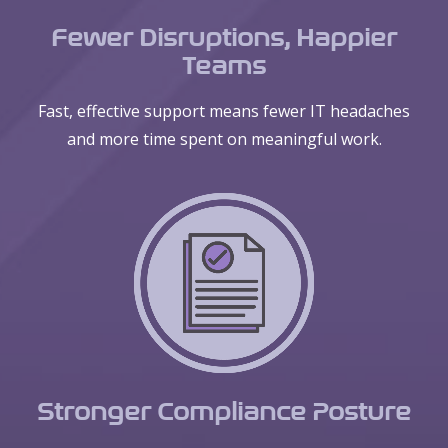
Fewer Disruptions, Happier
Teams
Fast, effective support means fewer IT headaches
and more time spent on meaningful work.
Stronger Compliance Posture