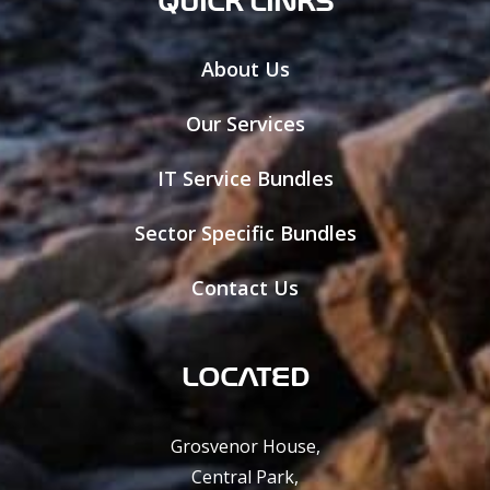
About Us
Our Services
IT Service Bundles
Sector Specific Bundles
Contact Us
LOCATED
Grosvenor House,
Central Park,