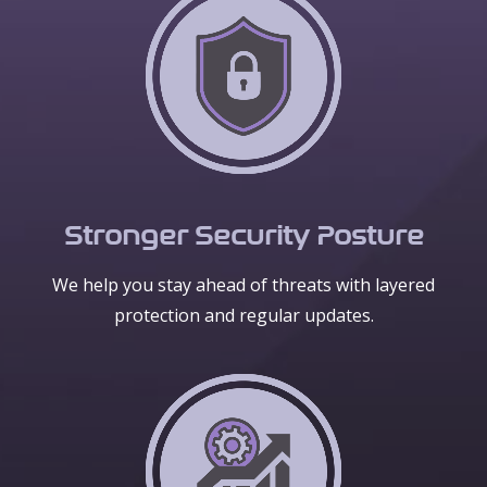
Stronger Security Posture
We help you stay ahead of threats with layered
protection and regular updates.