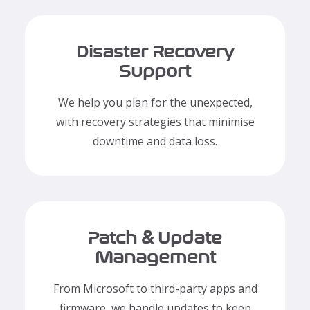
Disaster Recovery
Support
We help you plan for the unexpected,
with recovery strategies that minimise
downtime and data loss.
Patch & Update
Management
From Microsoft to third-party apps and
firmware, we handle updates to keep