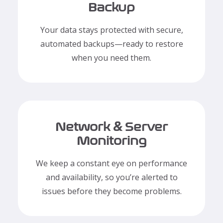
Backup
Your data stays protected with secure,
automated backups—ready to restore
when you need them.
Network & Server
Monitoring
We keep a constant eye on performance
and availability, so you’re alerted to
issues before they become problems.