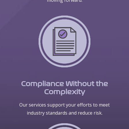
moving forward.
Compliance Without the
Complexity
Our services support your efforts to meet
industry standards and reduce risk.