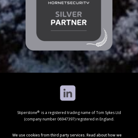
®
Stiperstone
is a registered trading name of Tom Sykes Ltd
(company number 06947397) registered in England.
We use cookies from third party services. Read about how we