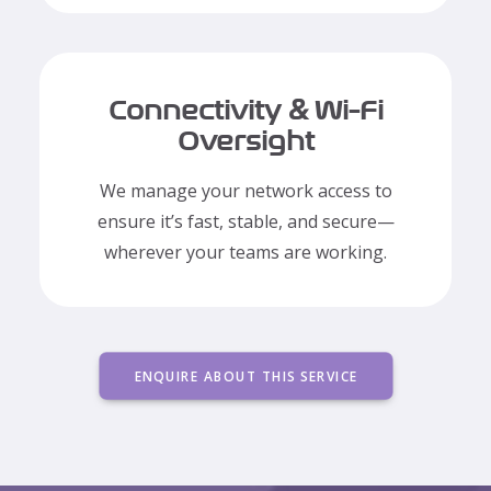
Connectivity & Wi-Fi
Oversight
We manage your network access to
ensure it’s fast, stable, and secure—
wherever your teams are working.
ENQUIRE ABOUT THIS SERVICE