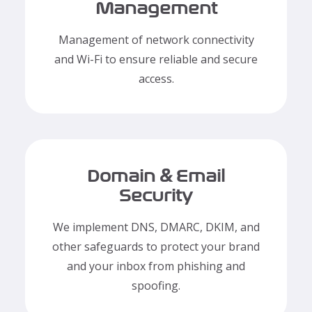
Management
Management of network connectivity
and Wi-Fi to ensure reliable and secure
access.
Domain & Email
Security
We implement DNS, DMARC, DKIM, and
other safeguards to protect your brand
and your inbox from phishing and
spoofing.