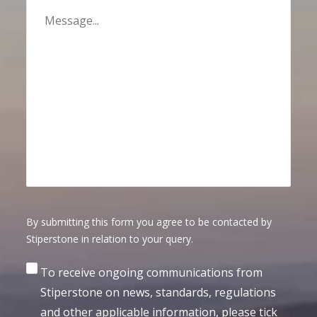
By submitting this form you agree to be contacted by
Stiperstone in relation to your query.
Consent
To receive ongoing communications from
Stiperstone on news, standards, regulations
and other applicable information, please tick