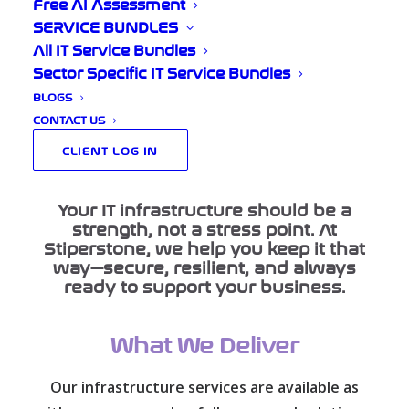
for You
Free AI Assessment
SERVICE BUNDLES
All IT Service Bundles
Sector Specific IT Service Bundles
BLOGS
Home
Our Services
CONTACT US
Infrastructure Management
CLIENT LOG IN
Your IT infrastructure should be a
strength, not a stress point. At
Stiperstone, we help you keep it that
way—secure, resilient, and always
ready to support your business.
What We Deliver
Our infrastructure services are available as