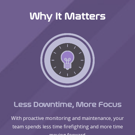
Why It Matters
Less Downtime, More Focus
With proactive monitoring and maintenance, your
team spends less time firefighting and more time