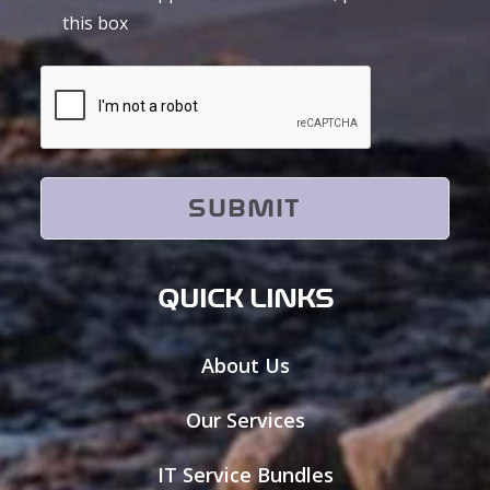
this box
CAPTCHA
QUICK LINKS
About Us
Our Services
IT Service Bundles