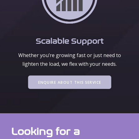
Scalable Support
Whether you’re growing fast or just need to
lighten the load, we flex with your needs.
ENQUIRE ABOUT THIS SERVICE
Looking for a