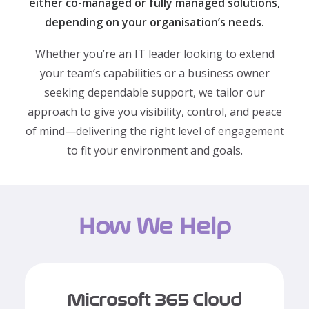
either co-managed or fully managed solutions,
depending on your organisation’s needs.
Whether you’re an IT leader looking to extend
your team’s capabilities or a business owner
seeking dependable support, we tailor our
approach to give you visibility, control, and peace
of mind—delivering the right level of engagement
to fit your environment and goals.
How We Help
Microsoft 365 Cloud