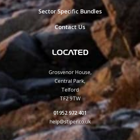
Sector Specific Bundles
Contact Us
LOCATED
Grosvenor House,
Central Park,
Telford
TF2 9TW
01952 972 401
help@stiper.co.uk