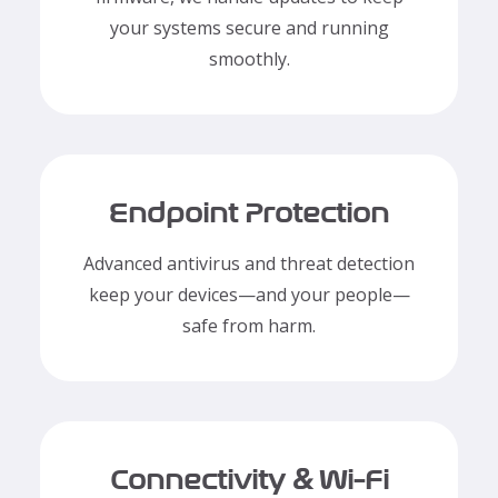
your systems secure and running
smoothly.
Endpoint Protection
Advanced antivirus and threat detection
keep your devices—and your people—
safe from harm.
Connectivity & Wi-Fi