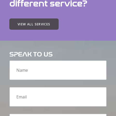
different service?
VIEW ALL SERVICES
SPEAK TO US
Name
Email
Message