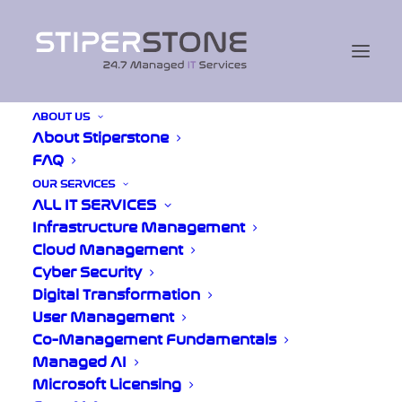
ABOUT US
About Stiperstone
Upcoming
FAQ
Exhibition
OUR SERVICES
ALL IT SERVICES
Infrastructure Management
Cloud Management
The Great British Expos:
Cyber Security
Birmingham
Digital Transformation
User Management
Co-Management Fundamentals
We’re excited to be exhibiting at one of
Managed AI
Birmingham’s leading business events, where
Microsoft Licensing
we’ll be talking to local organisations about IT