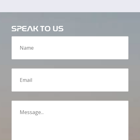
SPEAK TO US
Name
Email
Message