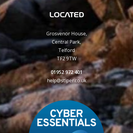
LOCATED
Grosvenor House,
Central Park,
Telford
TF2 9TW
01952 972 401
help@stiper.co.uk