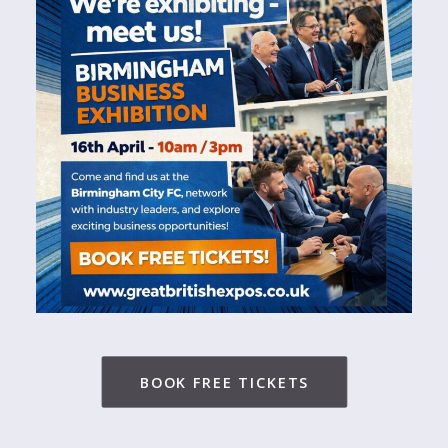
BOOK FREE TICKETS