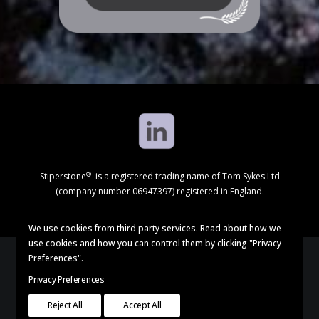
®
Stiperstone
is a registered trading name of Tom Sykes Ltd
(company number 06947397) registered in England.
We use cookies from third party services. Read about how we
use cookies and how you can control them by clicking "Privacy
Preferences".
Privacy Preferences
© 2024 Stiperstone. All rights reserved |
Privacy Policy
Reject All
Accept All