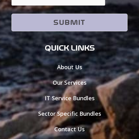
QUICK LINKS
About Us
Our Services
IT Service Bundles
Sector Specific Bundles
Contact Us