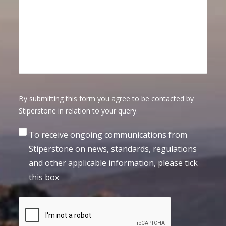
By submitting this form you agree to be contacted by
Stiperstone in relation to your query.
Consent
To receive ongoing communications from
Stiperstone on news, standards, regulations
and other applicable information, please tick
this box
CAPTCHA