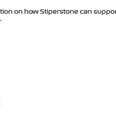
mation on how Stiperstone can suppo
.