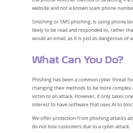
website and not a known scam phone numbe
Smishing or SMS phishing, is using phone text
likely to be read and responded to, rather tha
would an email, as it is just as dangerous of a
What Can You Do?
Phishing has been a common cyber threat for a
changing their methods to be more complex and
victim to an attack. However, it only takes on
interest to have software that uses AI to blo
We offer protection from phishing attacks alo
do not lose customers due to a cyber attack.