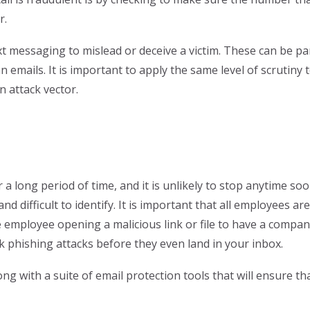
r.
 messaging to mislead or deceive a victim. These can be par
n emails. It is important to apply the same level of scrutiny
n attack vector.
 long period of time, and it is unlikely to stop anytime soon
 difficult to identify. It is important that all employees a
e employee opening a malicious link or file to have a compan
ck phishing attacks before they even land in your inbox.
ng with a suite of email protection tools that will ensure t