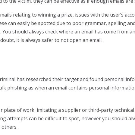
d to the victim, they can be effective as if enough emails ar
ails relating to winning a prize, issues with the user’s acc
se can easily be spotted due to poor grammar, spelling and
il. You should always check where an email has come from and
 doubt, it is always safer to not open an email.
riminal has researched their target and found personal infor
 bulk phishing as when an email contains personal informatio
 place of work, imitating a supplier or third-party technica
g attempts can be difficult to spot, however you should alw
 others.