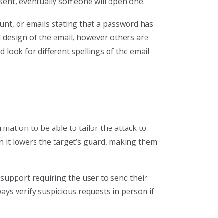
e sent, eventually someone will open one.
ount, or emails stating that a password has
 design of the email, however others are
 look for different spellings of the email
mation to be able to tailor the attack to
n it lowers the target’s guard, making them
l support requiring the user to send their
ays verify suspicious requests in person if