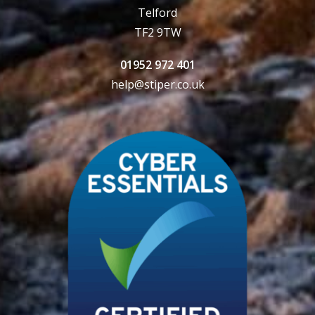
Telford
TF2 9TW
01952 972 401
help@stiper.co.uk