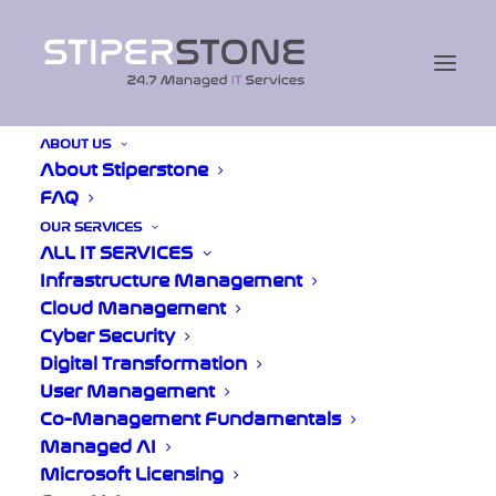
ABOUT US
About Stiperstone
Home
/
Blogs
FAQ
OUR SERVICES
ALL IT SERVICES
Infrastructure Management
Cloud Management
Cyber Crime in
Cyber Security
Shropshire: Why
Digital Transformation
User Management
Ransomware-as-a-
Co-Management Fundamentals
Service Is Everyone’s
Managed AI
Microsoft Licensing