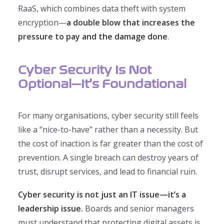
RaaS, which combines data theft with system
encryption—
a double blow that increases the
pressure to pay and the damage done
.
Cyber Security Is Not
Optional—It’s Foundational
For many organisations, cyber security still feels
like a “nice-to-have” rather than a necessity. But
the cost of inaction is far greater than the cost of
prevention. A single breach can destroy years of
trust, disrupt services, and lead to financial ruin.
Cyber security is not just an IT issue—it’s a
leadership issue.
Boards and senior managers
must understand that protecting digital assets is