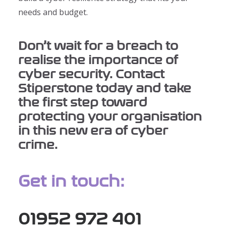
needs and budget.
Don’t wait for a breach to
realise the importance of
cyber security. Contact
Stiperstone today and take
the first step toward
protecting your organisation
in this new era of cyber
crime.
Get in touch:
01952 972 401