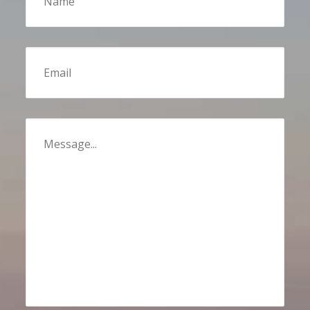
Email
Message