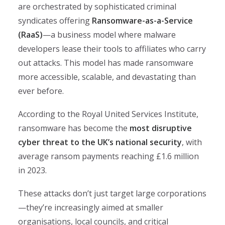
are orchestrated by sophisticated criminal
syndicates offering
Ransomware-as-a-Service
(RaaS)
—a business model where malware
developers lease their tools to affiliates who carry
out attacks. This model has made ransomware
more accessible, scalable, and devastating than
ever before.
According to the Royal United Services Institute,
ransomware has become the
most disruptive
cyber threat to the UK’s national security
, with
average ransom payments reaching £1.6 million
in 2023.
These attacks don’t just target large corporations
—they’re increasingly aimed at smaller
organisations, local councils, and critical