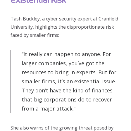
Tash Buckley, a cyber security expert at Cranfield
University, highlights the disproportionate risk
faced by smaller firms:
“It really can happen to anyone. For
larger companies, you’ve got the
resources to bring in experts. But for
smaller firms, it’s an existential issue.
They don’t have the kind of finances
that big corporations do to recover
from a major attack.”
She also warns of the growing threat posed by