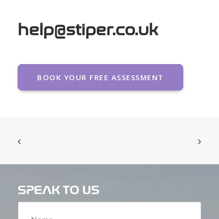
help@stiper.co.uk
BOOK YOUR FREE ASSESSMENT
SPEAK TO US
Name