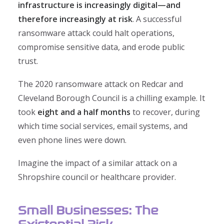
infrastructure is increasingly digital—and
therefore increasingly at risk
. A successful
ransomware attack could halt operations,
compromise sensitive data, and erode public
trust.
The 2020 ransomware attack on Redcar and
Cleveland Borough Council is a chilling example. It
took
eight and a half months
to recover, during
which time social services, email systems, and
even phone lines were down.
Imagine the impact of a similar attack on a
Shropshire council or healthcare provider.
Small Businesses: The
Existential Risk