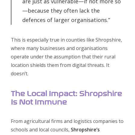
are just as vulnerable—if not more so
—because they often lack the
defences of larger organisations.”
This is especially true in counties like Shropshire,
where many businesses and organisations
operate under the assumption that their rural
location shields them from digital threats. It
doesn’t.
The Local Impact: Shropshire
Is Not Immune
From agricultural firms and logistics companies to
schools and local councils,
Shropshire’s