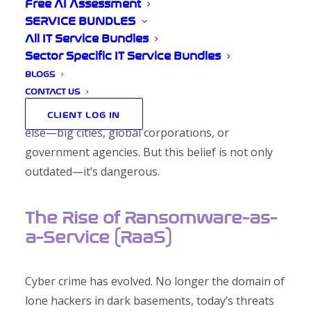
Problem
Free AI Assessment
SERVICE BUNDLES
All IT Service Bundles
Sector Specific IT Service Bundles
BLOGS
In the quiet lanes of Shropshire, where rolling
CONTACT US
hills meet historic market towns, it’s easy to
believe that cyber crime is a problem for someone
CLIENT LOG IN
else—big cities, global corporations, or
government agencies. But this belief is not only
outdated—it’s dangerous.
The Rise of Ransomware-as-
a-Service (RaaS)
Cyber crime has evolved. No longer the domain of
lone hackers in dark basements, today’s threats