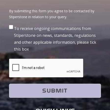
By submitting this form you agree to be contacted by
Stiperstone in relation to your query.
Consent
To receive ongoing communications from
Stiperstone on news, standards, regulations
and other applicable information, please tick
this box
CAPTCHA