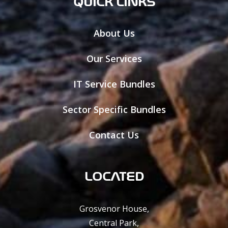
QUICK LINKS
About Us
Our Services
IT Service Bundles
Sector Specific Bundles
Contact Us
LOCATED
Grosvenor House,
Central Park,