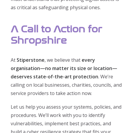
as critical as safeguarding physical ones.
A Call to Action for
Shropshire
At
Stiperstone
, we believe that
every
organisation—no matter its size or location—
deserves state-of-the-art protection
. We’re
calling on local businesses, charities, councils, and
service providers to take action now.
Let us help you assess your systems, policies, and
procedures. We’ll work with you to identify
vulnerabilities, implement best practices, and
build a cyber resilience strategy that fits your