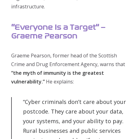
infrastructure.
“Everyone Is a Target” –
Graeme Pearson
Graeme Pearson, former head of the Scottish
Crime and Drug Enforcement Agency, warns that
“the myth of immunity is the greatest
vulnerability.”
He explains:
“Cyber criminals don’t care about your
postcode. They care about your data,
your systems, and your ability to pay.
Rural businesses and public services