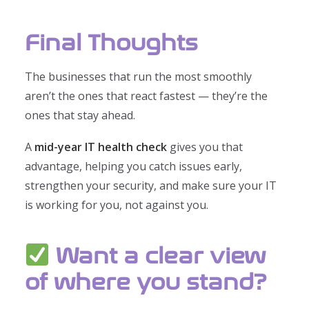
Final Thoughts
The businesses that run the most smoothly
aren’t the ones that react fastest — they’re the
ones that stay ahead.
A
mid-year IT health check
gives you that
advantage, helping you catch issues early,
strengthen your security, and make sure your IT
is working for you, not against you.
Want a clear view
of where you stand?