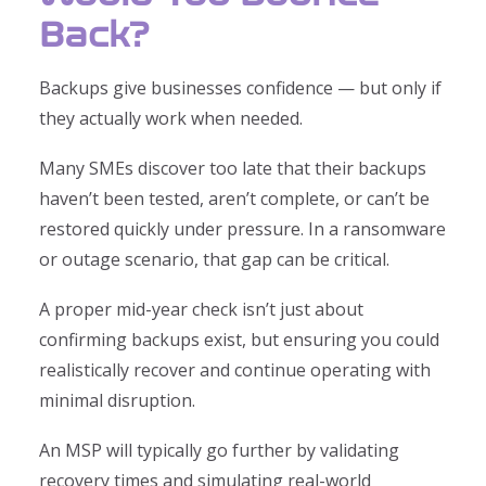
Back?
Backups give businesses confidence — but only if
they actually work when needed.
Many SMEs discover too late that their backups
haven’t been tested, aren’t complete, or can’t be
restored quickly under pressure. In a ransomware
or outage scenario, that gap can be critical.
A proper mid-year check isn’t just about
confirming backups exist, but ensuring you could
realistically recover and continue operating with
minimal disruption.
An MSP will typically go further by validating
recovery times and simulating real-world