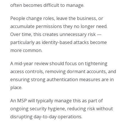
often becomes difficult to manage.
People change roles, leave the business, or
accumulate permissions they no longer need.
Over time, this creates unnecessary risk —
particularly as identity-based attacks become
more common.
A mid-year review should focus on tightening
access controls, removing dormant accounts, and
ensuring strong authentication measures are in
place.
An MSP will typically manage this as part of
ongoing security hygiene, reducing risk without
disrupting day-to-day operations.