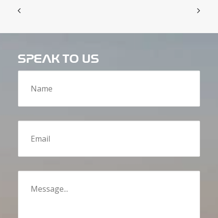
SPEAK TO US
Name
Email
Message