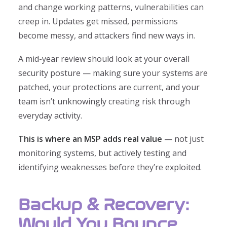
and change working patterns, vulnerabilities can
creep in. Updates get missed, permissions
become messy, and attackers find new ways in.
A mid-year review should look at your overall
security posture — making sure your systems are
patched, your protections are current, and your
team isn’t unknowingly creating risk through
everyday activity.
This is where an MSP adds real value
— not just
monitoring systems, but actively testing and
identifying weaknesses before they’re exploited.
Backup & Recovery:
Would You Bounce