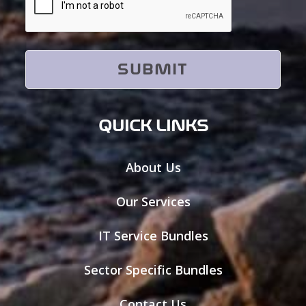
QUICK LINKS
About Us
Our Services
IT Service Bundles
Sector Specific Bundles
Contact Us